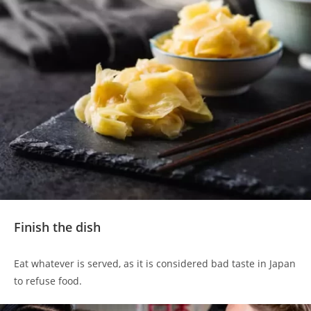
Finish the dish
Eat whatever is served, as it is considered bad taste in Japan
to refuse food.