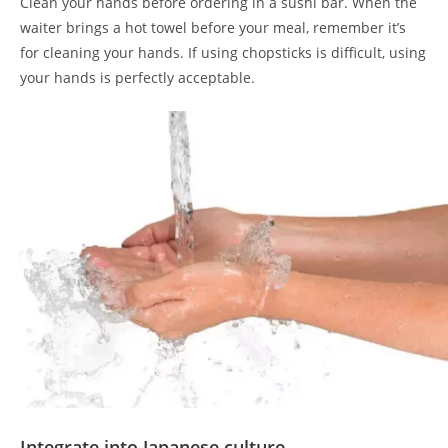
Clean your hands before ordering in a sushi bar. When the
waiter brings a hot towel before your meal, remember it’s
for cleaning your hands. If using chopsticks is difficult, using
your hands is perfectly acceptable.
Integrate into Japanese culture