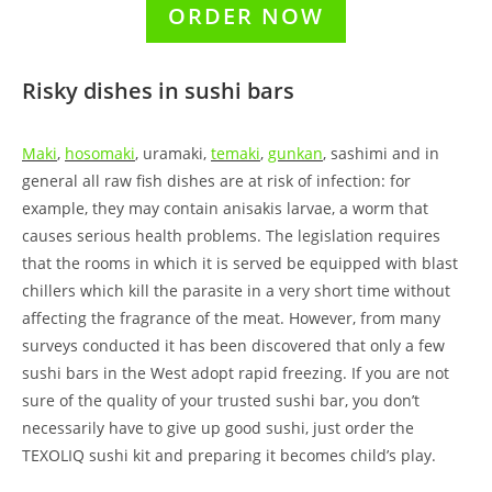
ORDER NOW
Risky dishes in sushi bars
Maki
,
hosomaki
, uramaki,
temaki
,
gunkan
, sashimi and in
general all raw fish dishes are at risk of infection: for
example, they may contain anisakis larvae, a worm that
causes serious health problems. The legislation requires
that the rooms in which it is served be equipped with blast
chillers which kill the parasite in a very short time without
affecting the fragrance of the meat. However, from many
surveys conducted it has been discovered that only a few
sushi bars in the West adopt rapid freezing. If you are not
sure of the quality of your trusted sushi bar, you don’t
necessarily have to give up good sushi, just order the
TEXOLIQ sushi kit and preparing it becomes child’s play.