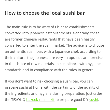
How to choose the local sushi bar
The main rule is to be wary of Chinese establishments
converted into Japanese establishments. Generally, these
are former Chinese restaurants that have been hastily
converted to enter the sushi market. The advice is to choose
an authentic sushi bar, with a Japanese chef: according to
their culture, the Japanese are very scrupulous and precise
in the choice of raw materials, in compliance with hygiene
standards and in compliance with the rules in general.
If you don’t want to risk choosing a sushi bar, you can
prepare sushi at home with the certainty of the quality of
the ingredients and hygiene during preparation. Just order
the TEXOLIQ
bazooka sushi kit
to prepare good DIY
sushi
.