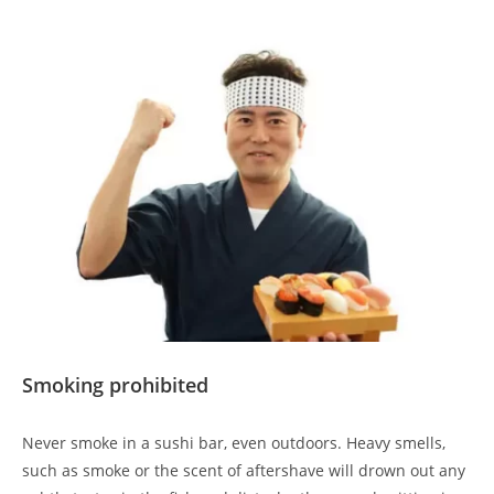
Smoking prohibited
Never smoke in a sushi bar, even outdoors. Heavy smells,
such as smoke or the scent of aftershave will drown out any