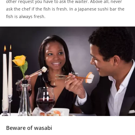
other request you have to ask the waiter. Above all, never
ask the chef if the fish is fresh. In a Japanese sushi bar the
fish is always fresh.
Beware of wasabi