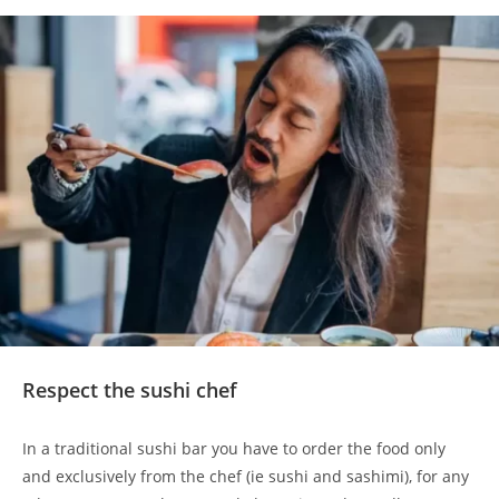
Respect the sushi chef
In a traditional sushi bar you have to order the food only
and exclusively from the chef (ie sushi and sashimi), for any