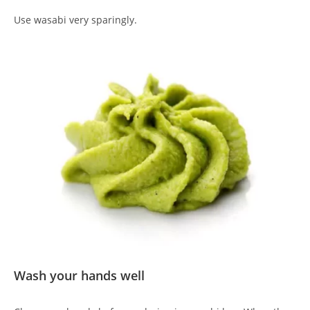
Use wasabi very sparingly.
Wash your hands well