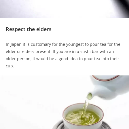
Respect the elders
In Japan it is customary for the youngest to pour tea for the
elder or elders present. If you are in a sushi bar with an
older person, it would be a good idea to pour tea into their
cup.