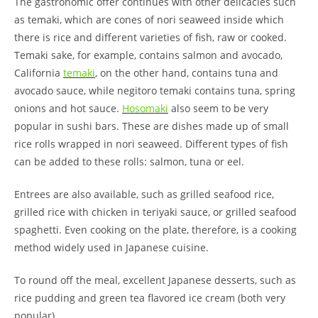
The gastronomic offer continues with other delicacies such
as temaki, which are cones of nori seaweed inside which
there is rice and different varieties of fish, raw or cooked.
Temaki sake, for example, contains salmon and avocado,
California
temaki
, on the other hand, contains tuna and
avocado sauce, while negitoro temaki contains tuna, spring
onions and hot sauce.
Hosomaki
also seem to be very
popular in sushi bars. These are dishes made up of small
rice rolls wrapped in nori seaweed. Different types of fish
can be added to these rolls: salmon, tuna or eel.
Entrees are also available, such as grilled seafood rice,
grilled rice with chicken in teriyaki sauce, or grilled seafood
spaghetti. Even cooking on the plate, therefore, is a cooking
method widely used in Japanese cuisine.
To round off the meal, excellent Japanese desserts, such as
rice pudding and green tea flavored ice cream (both very
popular).