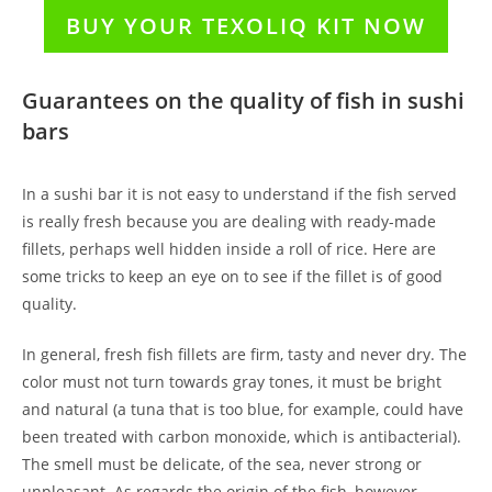
BUY YOUR TEXOLIQ KIT NOW
Guarantees on the quality of fish in sushi
bars
In a sushi bar it is not easy to understand if the fish served
is really fresh because you are dealing with ready-made
fillets, perhaps well hidden inside a roll of rice. Here are
some tricks to keep an eye on to see if the fillet is of good
quality.
In general, fresh fish fillets are firm, tasty and never dry. The
color must not turn towards gray tones, it must be bright
and natural (a tuna that is too blue, for example, could have
been treated with carbon monoxide, which is antibacterial).
The smell must be delicate, of the sea, never strong or
unpleasant. As regards the origin of the fish, however,