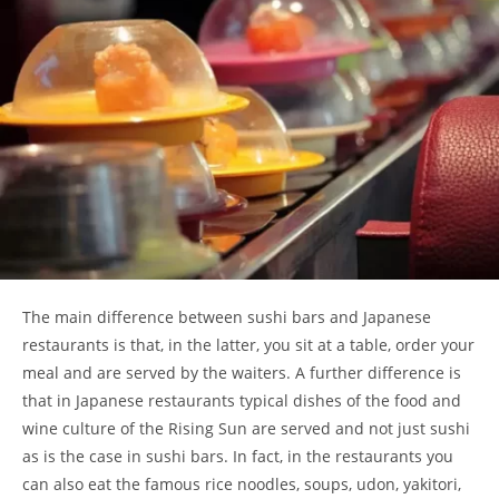
The main difference between sushi bars and Japanese
restaurants is that, in the latter, you sit at a table, order your
meal and are served by the waiters. A further difference is
that in Japanese restaurants typical dishes of the food and
wine culture of the Rising Sun are served and not just sushi
as is the case in sushi bars. In fact, in the restaurants you
can also eat the famous rice noodles, soups, udon, yakitori,