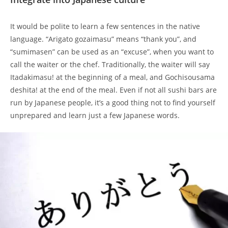
It would be polite to learn a few sentences in the native
language. “Arigato gozaimasu” means “thank you”, and
“sumimasen” can be used as an “excuse”, when you want to
call the waiter or the chef. Traditionally, the waiter will say
Itadakimasu! at the beginning of a meal, and Gochisousama
deshita! at the end of the meal. Even if not all sushi bars are
run by Japanese people, it’s a good thing not to find yourself
unprepared and learn just a few Japanese words.