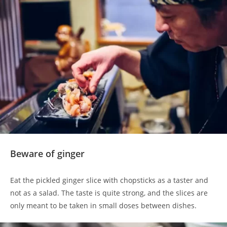
Beware of ginger
Eat the pickled ginger slice with chopsticks as a taster and
not as a salad. The taste is quite strong, and the slices are
only meant to be taken in small doses between dishes.