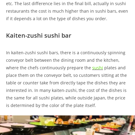
etc. The last difference lies in the final bill, actually in sushi
restaurants the cost is much higher than in sushi bars, even
if it depends a lot on the type of dishes you order.
Kaiten-zushi sushi bar
In kaiten-zushi sushi bars, there is a continuously spinning
conveyor belt between the dining room and the kitchen,
where the chefs continuously prepare the
sushi
plates and
place them on the conveyor belt, so customers sitting at the
table or counter take from directly tape the dishes they are
interested in. In many kaiten-zushi, the cost of the dishes is
the same for all sushi plates, while outside Japan, the price
is determined by the color of the plate itself.