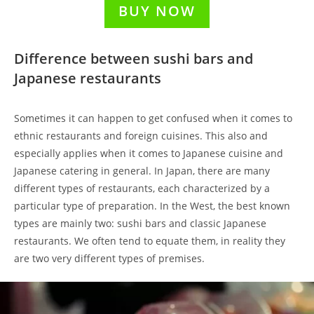
BUY NOW
Difference between sushi bars and
Japanese restaurants
Sometimes it can happen to get confused when it comes to
ethnic restaurants and foreign cuisines. This also and
especially applies when it comes to Japanese cuisine and
Japanese catering in general. In Japan, there are many
different types of restaurants, each characterized by a
particular type of preparation. In the West, the best known
types are mainly two: sushi bars and classic Japanese
restaurants. We often tend to equate them, in reality they
are two very different types of premises.