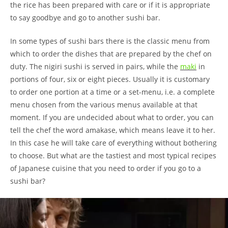
the rice has been prepared with care or if it is appropriate
to say goodbye and go to another sushi bar.
In some types of sushi bars there is the classic menu from
which to order the dishes that are prepared by the chef on
duty. The nigiri sushi is served in pairs, while the
maki
in
portions of four, six or eight pieces. Usually it is customary
to order one portion at a time or a set-menu, i.e. a complete
menu chosen from the various menus available at that
moment. If you are undecided about what to order, you can
tell the chef the word amakase, which means leave it to her.
In this case he will take care of everything without bothering
to choose. But what are the tastiest and most typical recipes
of Japanese cuisine that you need to order if you go to a
sushi bar?