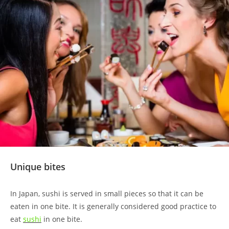
Unique bites
In Japan, sushi is served in small pieces so that it can be
eaten in one bite. It is generally considered good practice to
eat
sushi
in one bite.