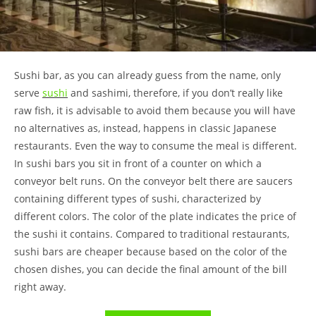
Sushi bar, as you can already guess from the name, only
serve
sushi
and sashimi, therefore, if you don’t really like
raw fish, it is advisable to avoid them because you will have
no alternatives as, instead, happens in classic Japanese
restaurants. Even the way to consume the meal is different.
In sushi bars you sit in front of a counter on which a
conveyor belt runs. On the conveyor belt there are saucers
containing different types of sushi, characterized by
different colors. The color of the plate indicates the price of
the sushi it contains. Compared to traditional restaurants,
sushi bars are cheaper because based on the color of the
chosen dishes, you can decide the final amount of the bill
right away.