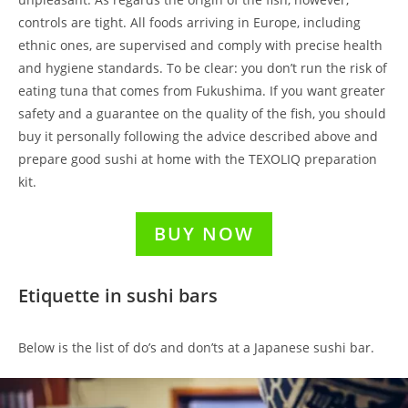
controls are tight. All foods arriving in Europe, including
ethnic ones, are supervised and comply with precise health
and hygiene standards. To be clear: you don’t run the risk of
eating tuna that comes from Fukushima. If you want greater
safety and a guarantee on the quality of the fish, you should
buy it personally following the advice described above and
prepare good sushi at home with the TEXOLIQ preparation
kit.
BUY NOW
Etiquette in sushi bars
Below is the list of do’s and don’ts at a Japanese sushi bar.