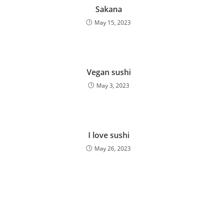
Sakana
May 15, 2023
Vegan sushi
May 3, 2023
I love sushi
May 26, 2023