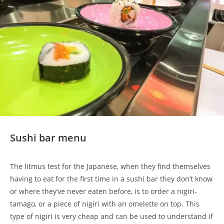
Sushi bar menu
The litmus test for the Japanese, when they find themselves
having to eat for the first time in a sushi bar they don’t know
or where they’ve never eaten before, is to order a nigiri-
tamago, or a piece of nigiri with an omelette on top. This
type of nigiri is very cheap and can be used to understand if