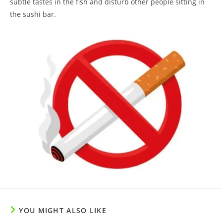
subtle tastes in the fish and disturb other people sitting in
the sushi bar.
YOU MIGHT ALSO LIKE