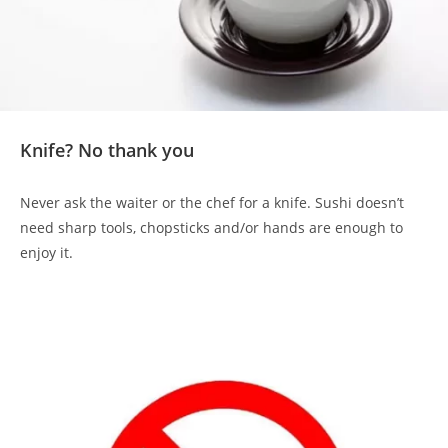
Knife? No thank you
Never ask the waiter or the chef for a knife. Sushi doesn’t
need sharp tools, chopsticks and/or hands are enough to
enjoy it.