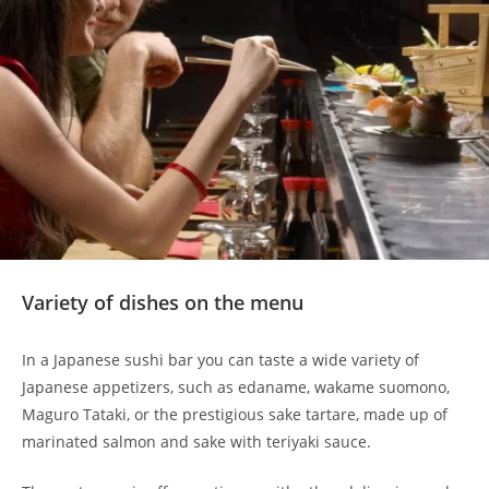
Variety of dishes on the menu
In a Japanese sushi bar you can taste a wide variety of
Japanese appetizers, such as edaname, wakame suomono,
Maguro Tataki, or the prestigious sake tartare, made up of
marinated salmon and sake with teriyaki sauce.