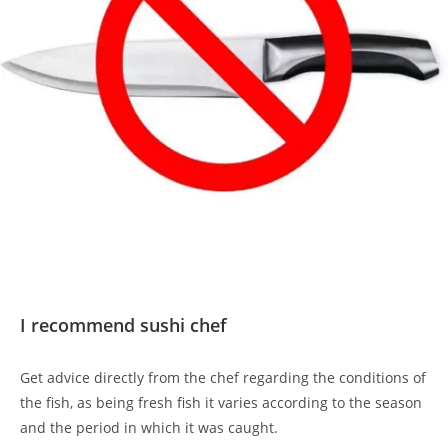
I recommend sushi chef
Get advice directly from the chef regarding the conditions of
the fish, as being fresh fish it varies according to the season
and the period in which it was caught.