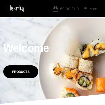
€
0,00
EUR
Menu
Welcome
Visit the Store
PRODUCTS