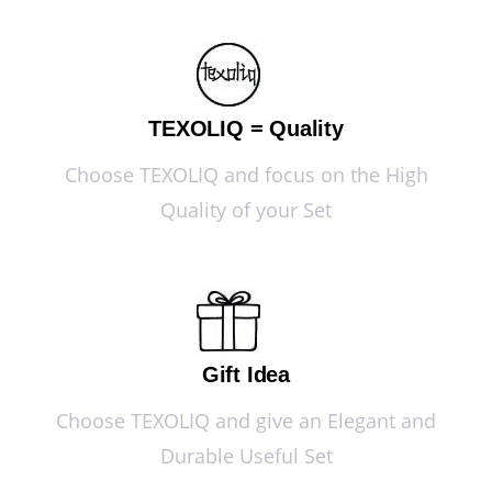
TEXOLIQ = Quality
Choose TEXOLIQ and focus on the High
Quality of your Set
Gift Idea
Choose TEXOLIQ and give an Elegant and
Durable Useful Set