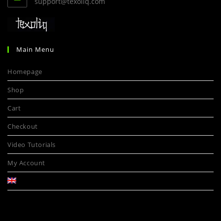
support@texoliq.com
Main Menu
Homepage
Shop
Cart
Checkout
Video Tutorials
My Account