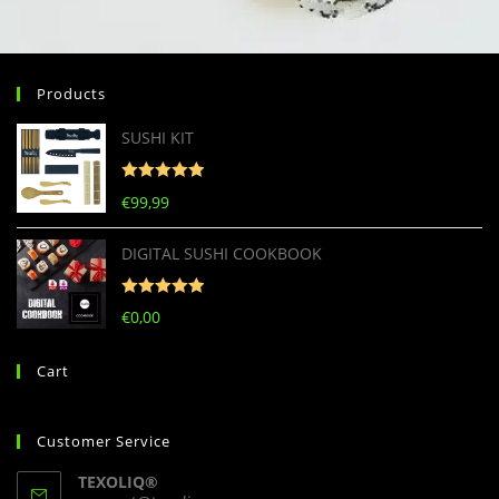
Products
SUSHI KIT
Rated
5
out
€
99,99
of 5
DIGITAL SUSHI COOKBOOK
Rated
5
out
€
0,00
of 5
Cart
Customer Service
TEXOLIQ®