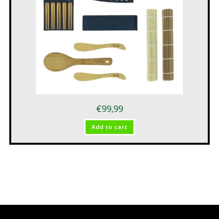
€
99,99
Add to cart