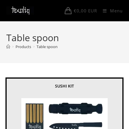
Skip
to
€
0,00
EUR
Menu
content
Table spoon
>
Products
>
Table spoon
SUSHI KIT