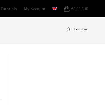
 Tutorials
My Account
€
0,00
EUR
>
hosomaki