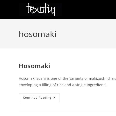
Skip
to
content
hosomaki
Hosomaki
Hosomaki sushi is one of the variants of makizushi char
enveloping a filling of rice and a single ingredient…
Hosomaki
Continue Reading