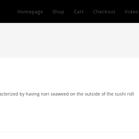
Homepage
Shop
Cart
Checkout
Video
acterized by having nori seaweed on the outside of the sushi roll