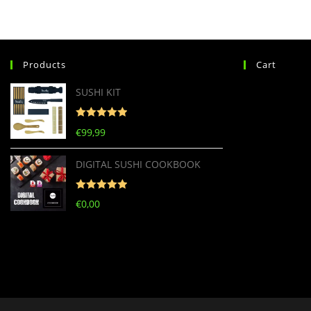
Products
Cart
SUSHI KIT
Rated
5
out
€
99,99
of 5
DIGITAL SUSHI COOKBOOK
Rated
5
out
€
0,00
of 5